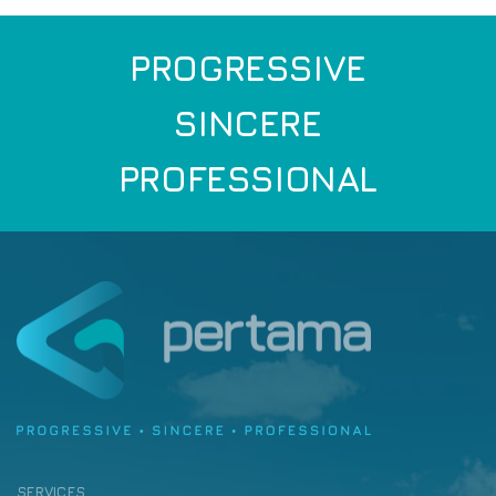
PROGRESSIVE
SINCERE
PROFESSIONAL
SERVICES