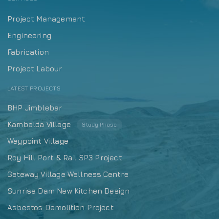
Project Management
Engineering
Fabrication
Project Labour
LATEST PROJECTS
BHP Jimblebar
Kambalda Village
Study Phase
Waypoint Village
Roy Hill Port & Rail SP3 Project
Gateway Village Wellness Centre
Sunrise Dam New Kitchen Design
Asbestos Demolition Project