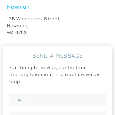
Newman
13B Woodstock Street,
Newman,
WA 6753
SEND A MESSAGE
For the right advice, contact our
friendly team and find out how we can
help.