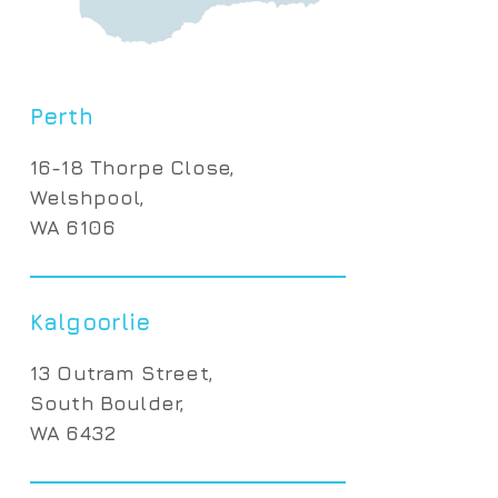
Perth
16-18 Thorpe Close,
Welshpool,
WA 6106
Kalgoorlie
13 Outram Street,
South Boulder,
WA 6432